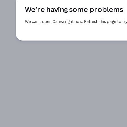
We’re having some problems
We can’t open Canva right now. Refresh this page to try